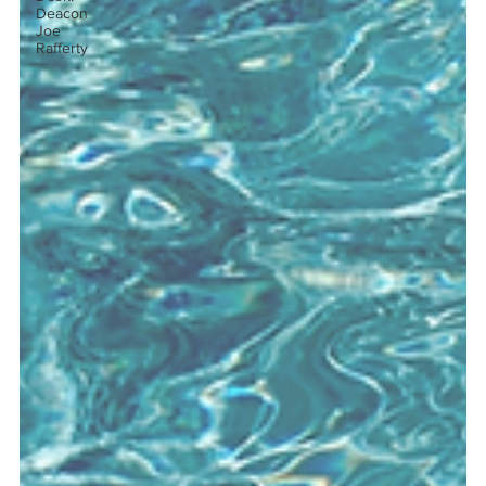
Deacon
Joe
Rafferty