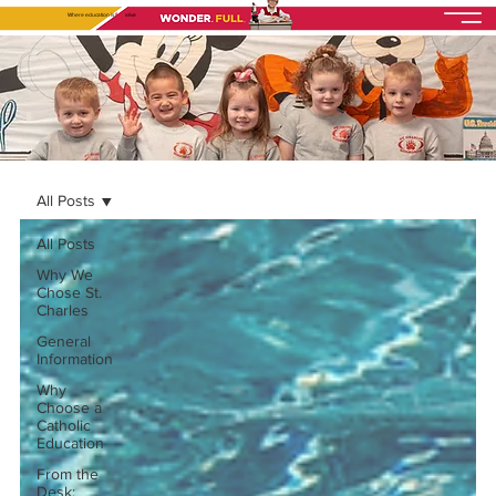
Where education is
fully
alive
All Posts
All Posts
Why We
Chose St.
Charles
General
Information
Why
Choose a
Catholic
Education
From the
Desk: