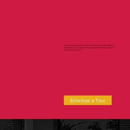
Firsthand
Schedule a tour today to experience the St. Charles Borromeo School difference.
Discover how our unique blend of faith, academics, and community can prepare
your child for a bright future.
Schedule a Tour