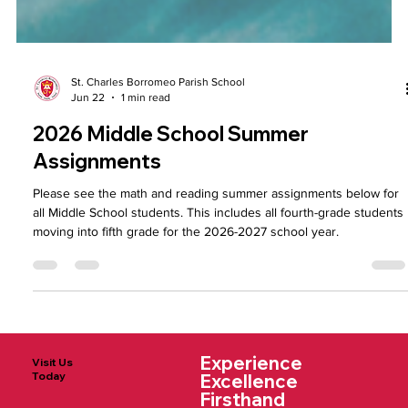
St. Charles Borromeo Parish School
Jun 22
1 min read
2026 Middle School Summer
Assignments
Please see the math and reading summer assignments below for
all Middle School students. This includes all fourth-grade students
moving into fifth grade for the 2026-2027 school year.
Experience
Visit Us
Today
Excellence