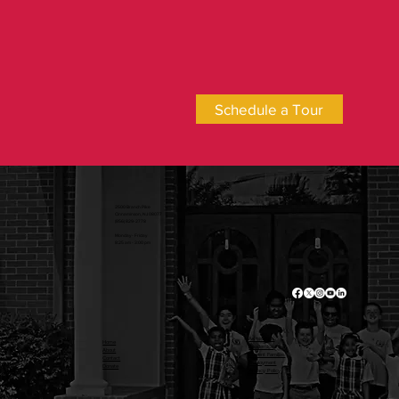
Schedule a Tour
2500 Branch Pike
Cinnaminson, NJ 08077
(856) 829-2778
Monday - Friday
8:25 am - 3:00 pm
Admissions
Home
Academics
About
Current Families
Contact
Employment
Donate
Privacy Policy