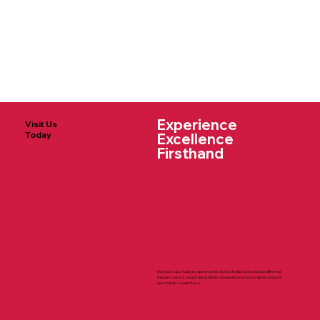
Experience
Visit Us
Today
Excellence
Firsthand
Schedule a tour today to experience the St. Charles Borromeo School difference.
Discover how our unique blend of faith, academics, and community can prepare
your child for a bright future.