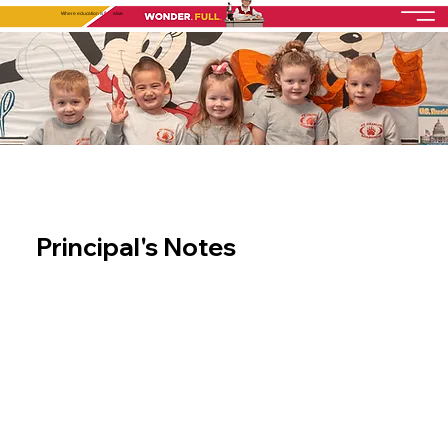
Where education is
fully
alive
Principal's Notes