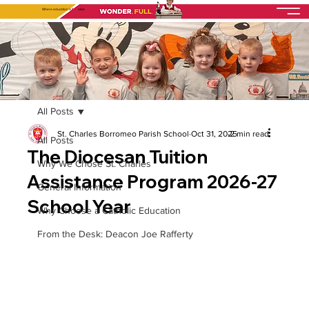
Where education is
fully
alive
All Posts
St. Charles Borromeo Parish School
Oct 31, 2025
2 min read
All Posts
The Diocesan Tuition
Why We Chose St. Charles
Assistance Program 2026-27
General Information
School Year
Why Choose a Catholic Education
From the Desk: Deacon Joe Rafferty