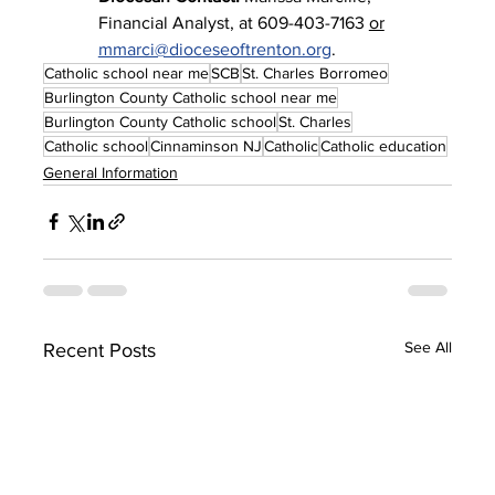
Financial Analyst, at 609-403-7163 
or
mmarci@dioceseoftrenton.org
.
Catholic school near me
SCB
St. Charles Borromeo
Burlington County Catholic school near me
Burlington County Catholic school
St. Charles
Catholic school
Cinnaminson NJ
Catholic
Catholic education
General Information
See All
Recent Posts