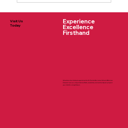
The Supply Lists for 2025-2026 Are
Experience
Here!
Visit Us
Today
Excellence
Firsthand
Schedule a tour today to experience the St. Charles Borromeo School difference.
Discover how our unique blend of faith, academics, and community can prepare
your child for a bright future.