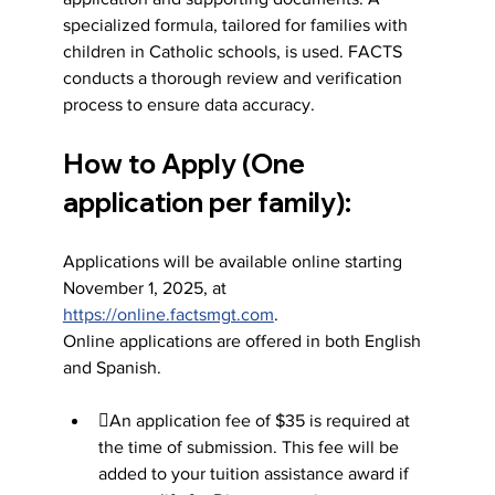
specialized formula, tailored for families with 
children in Catholic schools, is used. FACTS 
conducts a thorough review and verification 
process to ensure data accuracy.
How to Apply (One 
application per family):
Applications will be available online starting 
November 1, 2025, at 
https://online.factsmgt.com
.
Online applications are offered in both English 
and Spanish.
An application fee of $35 is required at 
the time of submission. This fee will be 
added to your tuition assistance award if 