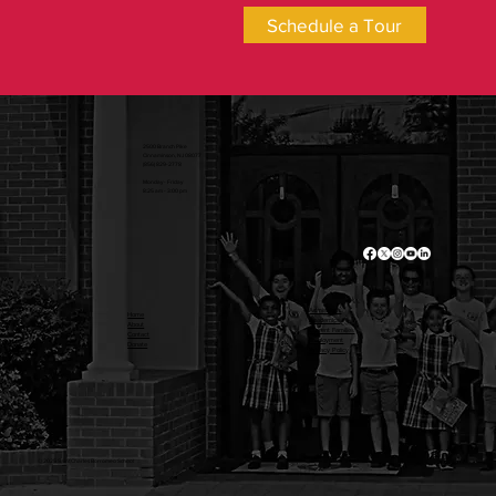
Schedule a Tour
2500 Branch Pike
Cinnaminson, NJ 08077
(856) 829-2778
Monday - Friday
8:25 am - 3:00 pm
Admissions
Home
Academics
About
Current Families
Contact
Employment
Donate
Privacy Policy
© 2025 Saint Charles Borromeo School