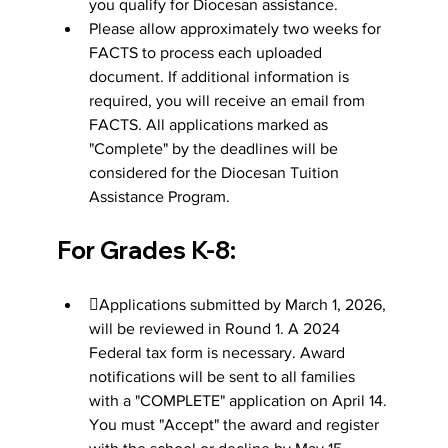
you qualify for Diocesan assistance.
Please allow approximately two weeks for 
FACTS to process each uploaded 
document. If additional information is 
required, you will receive an email from 
FACTS. All applications marked as 
"Complete" by the deadlines will be 
considered for the Diocesan Tuition 
Assistance Program.
For Grades K-8:
Applications submitted by March 1, 2026, 
will be reviewed in Round 1. A 2024 
Federal tax form is necessary. Award 
notifications will be sent to all families 
with a "COMPLETE" application on April 14. 
You must "Accept" the award and register 