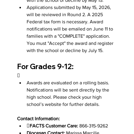
with the school or decline by May 15.
Applications submitted by May 15, 2026, 
will be reviewed in Round 2. A 2025 
Federal tax form is necessary. Award 
notifications will be emailed on June 11 to 
families with a "COMPLETE" application. 
You must "Accept" the award and register 
with the school or decline by July 15.
For Grades 9-12:

Awards are evaluated on a rolling basis. 
Notifications will be sent directly by the 
high school. Please check your high 
school’s website for further details.
Contact Information:

FACTS Customer Care:
 866-315-9262
Diocesan Contact:
 Marissa Marcille, 