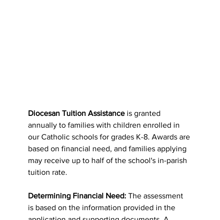
Diocesan Tuition Assistance
 is granted 
annually to families with children enrolled in 
our Catholic schools for grades K-8. Awards are 
based on financial need, and families applying 
may receive up to half of the school's in-parish 
tuition rate.
Determining Financial Need:
 The assessment 
is based on the information provided in the 
application and supporting documents. A 