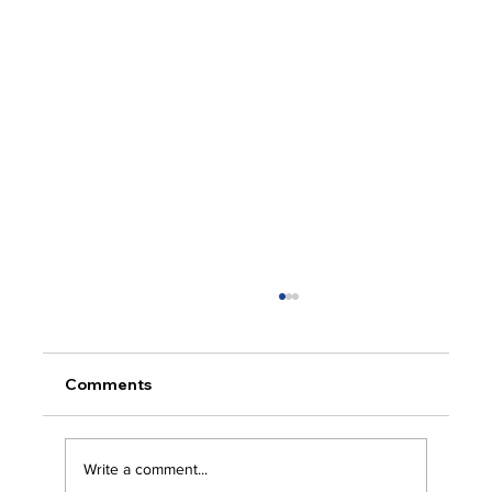
Comments
Write a comment...