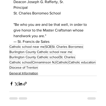
Deacon Joseph G. Rafferty, Sr.
Principal
St. Charles Borromeo School
"Be who you are and be that well, in order to 
give honor to the Master Craftsman whose 
handiwork you are."
— St. Francis de Sales
Catholic school near me
SCB
St. Charles Borromeo
Burlington County Catholic school near me
Burlington County Catholic school
St. Charles
Catholic school
Cinnaminson NJ
Catholic
Catholic education
Diocese of Trenton
General Information