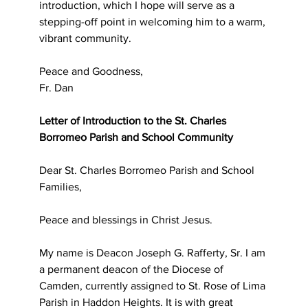
introduction, which I hope will serve as a 
stepping-off point in welcoming him to a warm, 
vibrant community.
Peace and Goodness,
Fr. Dan
Letter of Introduction to the St. Charles 
Borromeo Parish and School Community
Dear St. Charles Borromeo Parish and School 
Families,
Peace and blessings in Christ Jesus.
My name is Deacon Joseph G. Rafferty, Sr. I am 
a permanent deacon of the Diocese of 
Camden, currently assigned to St. Rose of Lima 
Parish in Haddon Heights. It is with great 