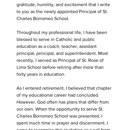
gratitude, humility, and excitement that I write 
to you as the newly appointed Principal of St. 
Charles Borromeo School.
Throughout my professional life, I have been 
blessed to serve in Catholic and public 
education as a coach, teacher, assistant 
principal, principal, and superintendent. Most 
recently, I served as Principal of St. Rose of 
Lima School before retiring after more than 
forty years in education.
As I entered retirement, I believed that chapter 
of my educational career had concluded.
However, God often has plans that differ from 
our own. When the opportunity to serve St.
Charles Borromeo School was presented, I 
spent much time in prayer and discernment. I 
came to recognize this invitation as a call from 