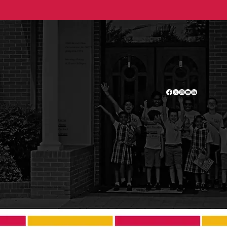
2500 Branch Pike
Cinnaminson, NJ 08077
(856) 829-2778
Monday - Friday
8:25 am - 3:00 pm
Admissions
Home
Academics
About
Current Families
Contact
Employment
Donate
Privacy Policy
© 2025 Saint Charles Borromeo School