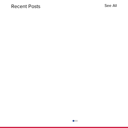
See All
Recent Posts