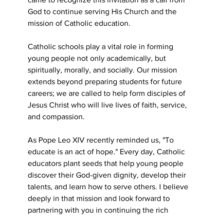
God to continue serving His Church and the 
mission of Catholic education.
Catholic schools play a vital role in forming 
young people not only academically, but 
spiritually, morally, and socially. Our mission 
extends beyond preparing students for future 
careers; we are called to help form disciples of 
Jesus Christ who will live lives of faith, service, 
and compassion.
As Pope Leo XIV recently reminded us, "To 
educate is an act of hope." Every day, Catholic
educators plant seeds that help young people 
discover their God-given dignity, develop their
talents, and learn how to serve others. I believe 
deeply in that mission and look forward to
partnering with you in continuing the rich 