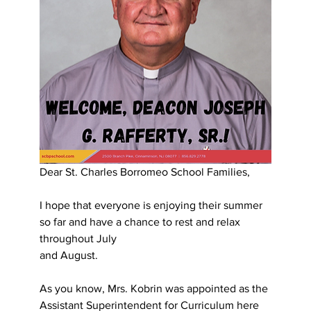
Dear St. Charles Borromeo School Families,
I hope that everyone is enjoying their summer 
so far and have a chance to rest and relax 
throughout July
and August.
As you know, Mrs. Kobrin was appointed as the 
Assistant Superintendent for Curriculum here 