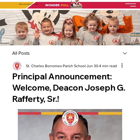
Where education is
fully
alive
All Posts
St. Charles Borromeo Parish School
Jun 30
4 min read
Principal Announcement:
Welcome, Deacon Joseph G.
Rafferty, Sr.!