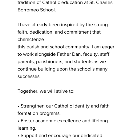
tradition of Catholic education at St. Charles
Borromeo School.
I have already been inspired by the strong 
faith, dedication, and commitment that 
characterize
this parish and school community. I am eager 
to work alongside Father Dan, faculty, staff,
parents, parishioners, and students as we 
continue building upon the school's many 
successes.
Together, we will strive to:
• Strengthen our Catholic identity and faith 
formation programs.
• Foster academic excellence and lifelong 
learning.
• Support and encourage our dedicated 