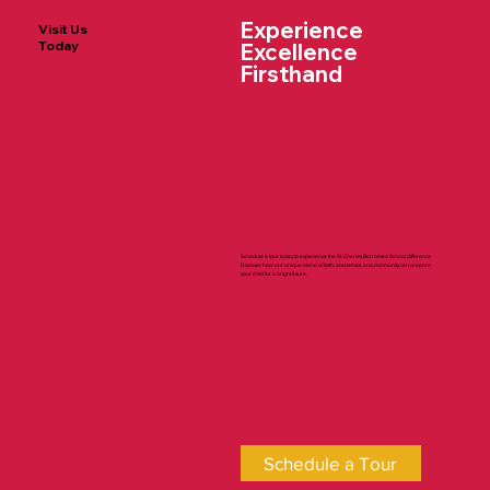
Experience
Visit Us
Today
Excellence
Firsthand
Diocese of Trenton Day at Yankee
Stadium
Schedule a tour today to experience the St. Charles Borromeo School difference.
Discover how our unique blend of faith, academics, and community can prepare
your child for a bright future.
Schedule a Tour