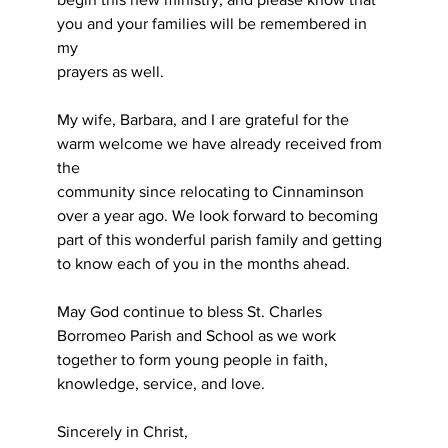
you and your families will be remembered in 
my
prayers as well.
My wife, Barbara, and I are grateful for the 
warm welcome we have already received from 
the
community since relocating to Cinnaminson 
over a year ago. We look forward to becoming 
part of this wonderful parish family and getting 
to know each of you in the months ahead.
May God continue to bless St. Charles 
Borromeo Parish and School as we work 
together to form young people in faith, 
knowledge, service, and love.
Sincerely in Christ,