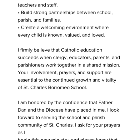
teachers and staff.
• Build strong partnerships between school, 
parish, and families.
• Create a welcoming environment where 
every child is known, valued, and loved.
I firmly believe that Catholic education 
succeeds when clergy, educators, parents, and
parishioners work together in a shared mission. 
Your involvement, prayers, and support are
essential to the continued growth and vitality 
of St. Charles Borromeo School.
I am honored by the confidence that Father 
Dan and the Diocese have placed in me. I look
forward to serving the school and parish 
community of St. Charles. I ask for your prayers 
as I
begin this new ministry, and please know that 