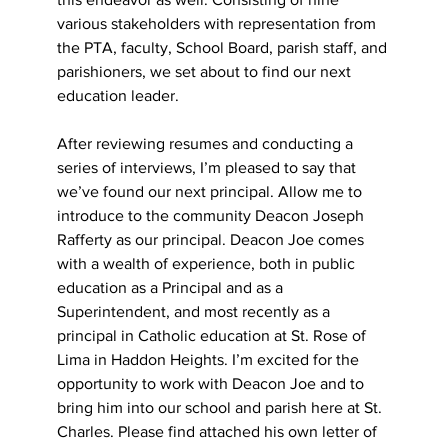
various stakeholders with representation from 
the PTA, faculty, School Board, parish staff, and 
parishioners, we set about to find our next 
education leader.
After reviewing resumes and conducting a 
series of interviews, I’m pleased to say that 
we’ve found our next principal. Allow me to 
introduce to the community Deacon Joseph 
Rafferty as our principal. Deacon Joe comes 
with a wealth of experience, both in public 
education as a Principal and as a 
Superintendent, and most recently as a 
principal in Catholic education at St. Rose of 
Lima in Haddon Heights. I’m excited for the 
opportunity to work with Deacon Joe and to 
bring him into our school and parish here at St. 
Charles. Please find attached his own letter of 