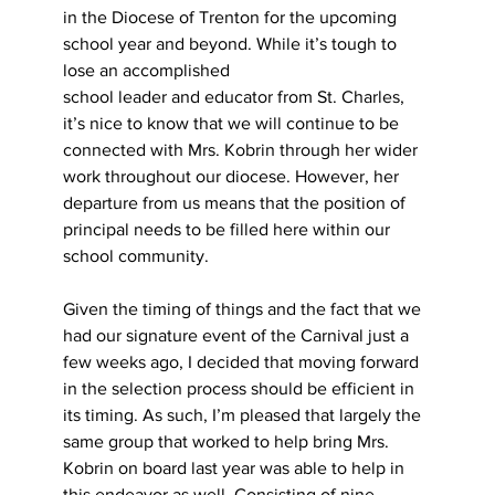
in the Diocese of Trenton for the upcoming 
school year and beyond. While it’s tough to 
lose an accomplished
school leader and educator from St. Charles, 
it’s nice to know that we will continue to be 
connected with Mrs. Kobrin through her wider 
work throughout our diocese. However, her 
departure from us means that the position of 
principal needs to be filled here within our 
school community.
Given the timing of things and the fact that we 
had our signature event of the Carnival just a 
few weeks ago, I decided that moving forward 
in the selection process should be efficient in 
its timing. As such, I’m pleased that largely the 
same group that worked to help bring Mrs. 
Kobrin on board last year was able to help in 
this endeavor as well. Consisting of nine 