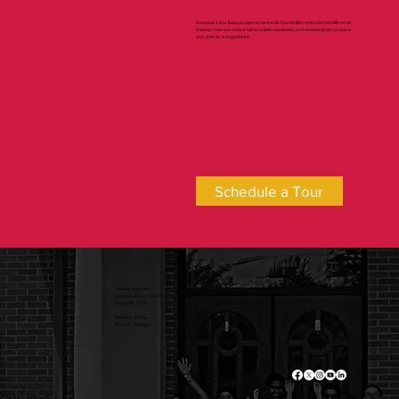
Schedule a tour today to experience the St. Charles Borromeo School difference.
Discover how our unique blend of faith, academics, and community can prepare
your child for a bright future.
Schedule a Tour
2500 Branch Pike
Cinnaminson, NJ 08077
(856) 829-2778
Monday - Friday
8:25 am - 3:00 pm