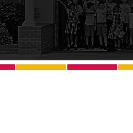
Admissions
Home
Academics
About
Current Families
Contact
Employment
Donate
Privacy Policy
© 2025 Saint Charles Borromeo School