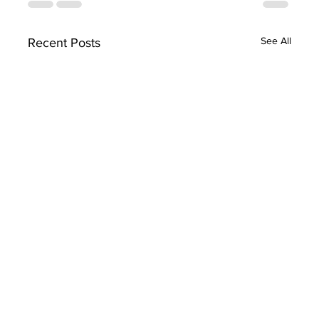
See All
Recent Posts