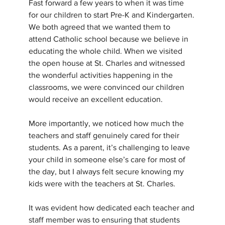
Fast forward a few years to when it was time 
for our children to start Pre-K and Kindergarten. 
We both agreed that we wanted them to 
attend Catholic school because we believe in 
educating the whole child. When we visited 
the open house at St. Charles and witnessed 
the wonderful activities happening in the 
classrooms, we were convinced our children 
would receive an excellent education. 
More importantly, we noticed how much the 
teachers and staff genuinely cared for their 
students. As a parent, it’s challenging to leave 
your child in someone else’s care for most of 
the day, but I always felt secure knowing my 
kids were with the teachers at St. Charles.
It was evident how dedicated each teacher and 
staff member was to ensuring that students 