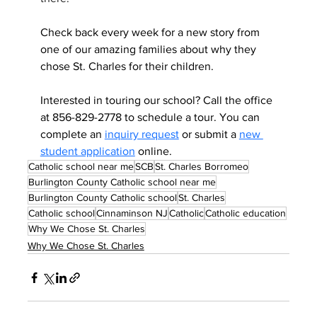
Check back every week for a new story from 
one of our amazing families about why they 
chose St. Charles for their children.
Interested in touring our school? Call the office 
at 856-829-2778 to schedule a tour. You can 
complete an 
inquiry request
 or submit a 
new 
student application
 online.
Catholic school near me
SCB
St. Charles Borromeo
Burlington County Catholic school near me
Burlington County Catholic school
St. Charles
Catholic school
Cinnaminson NJ
Catholic
Catholic education
Why We Chose St. Charles
Why We Chose St. Charles