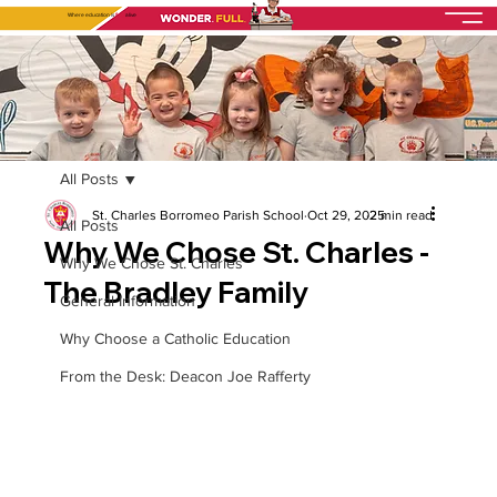
Where education is
fully
alive
All Posts
St. Charles Borromeo Parish School
Oct 29, 2025
2 min read
All Posts
Why We Chose St. Charles -
Why We Chose St. Charles
The Bradley Family
General Information
Why Choose a Catholic Education
From the Desk: Deacon Joe Rafferty