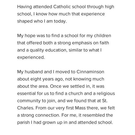
Having attended Catholic school through high 
school, I know how much that experience 
shaped who I am today. 
My hope was to find a school for my children 
that offered both a strong emphasis on faith 
and a quality education, similar to what I 
experienced.
My husband and I moved to Cinnaminson 
about eight years ago, not knowing much 
about the area. Once we settled in, it was 
essential for us to find a church and a religious 
community to join, and we found that at St. 
Charles. From our very first Mass there, we felt 
a strong connection. For me, it resembled the 
parish I had grown up in and attended school.