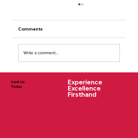
Comments
Write a comment...
Why We Chose St. Charles - The
Experience
Wojnar Family
Visit Us
Today
Excellence
Firsthand