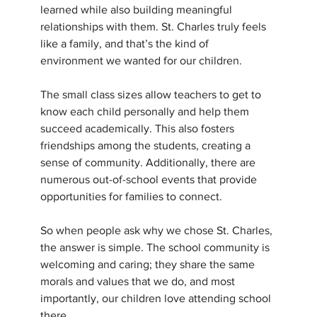
learned while also building meaningful 
relationships with them. St. Charles truly feels 
like a family, and that’s the kind of 
environment we wanted for our children. 
The small class sizes allow teachers to get to 
know each child personally and help them 
succeed academically. This also fosters 
friendships among the students, creating a 
sense of community. Additionally, there are 
numerous out-of-school events that provide 
opportunities for families to connect.
So when people ask why we chose St. Charles, 
the answer is simple. The school community is 
welcoming and caring; they share the same 
morals and values that we do, and most 
importantly, our children love attending school 
there.