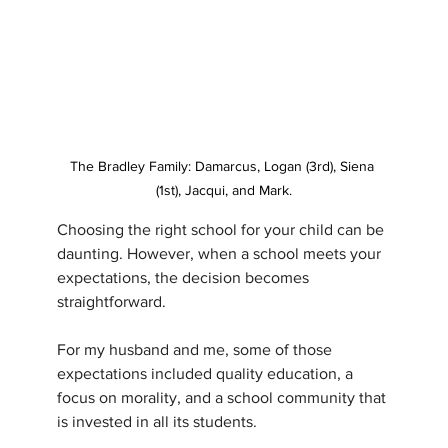
The Bradley Family: Damarcus, Logan (3rd), Siena 
(1st), Jacqui, and Mark.
Choosing the right school for your child can be 
daunting. However, when a school meets your 
expectations, the decision becomes 
straightforward. 
For my husband and me, some of those 
expectations included quality education, a 
focus on morality, and a school community that 
is invested in all its students. 